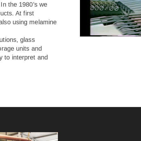
 In the 1980’s we
cts. At first
 also using melamine
utions, glass
torage units and
 to interpret and