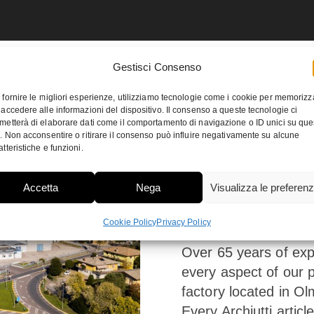
Gestisci Consenso
 fornire le migliori esperienze, utilizziamo tecnologie come i cookie per memorizz
 accedere alle informazioni del dispositivo. Il consenso a queste tecnologie ci
metterà di elaborare dati come il comportamento di navigazione o ID unici su que
o. Non acconsentire o ritirare il consenso può influire negativamente su alcune
atteristiche e funzioni.
A great
Accetta
Nega
Visualizza le preferen
vocatio
Cookie Policy
Privacy Policy
Over 65 years of exp
every aspect of our p
factory located in Olm
Every Archiutti articl