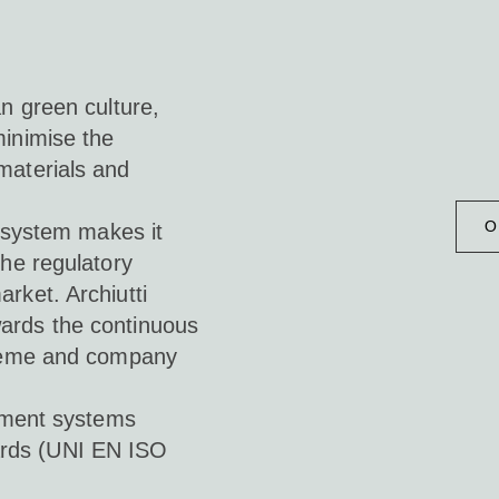
an green culture,
minimise the
materials and
O
y system makes it
the regulatory
rket. Archiutti
ards the continuous
scheme and company
ement systems
dards (UNI EN ISO