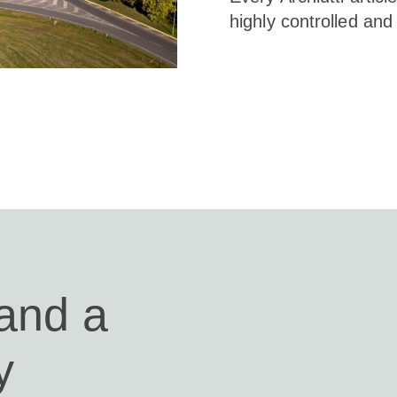
highly controlled and 
 and a
y