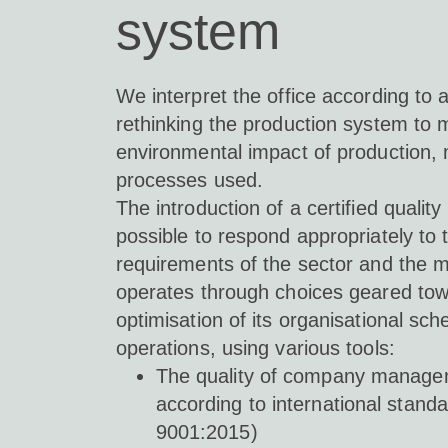
system
We interpret the office according to 
rethinking the production system to 
environmental impact of production, 
processes used.
The introduction of a certified qualit
possible to respond appropriately to 
requirements of the sector and the ma
operates through choices geared tow
optimisation of its organisational 
operations, using various tools:
The quality of company manag
according to international stan
9001:2015)