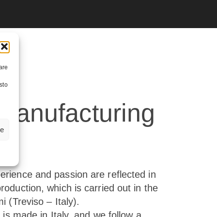
are
sto
 manufacturing
ze
n
erience and passion are reflected in
roduction, which is carried out in the
i (Treviso – Italy).
e is made in Italy, and we follow a