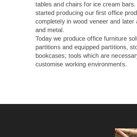
tables and chairs for ice cream bars.
started producing our first office produ
completely in wood veneer and later
and metal.
Today we produce office furniture sol
partitions and equipped partitions, s
bookcases; tools which are necessary
customise working environments.