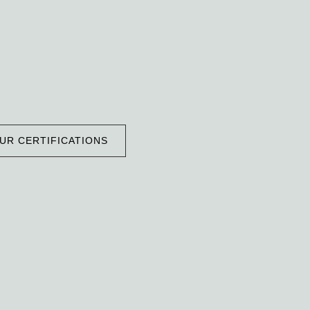
UR CERTIFICATIONS