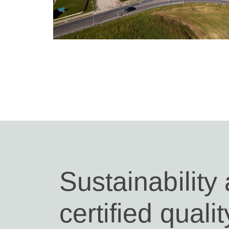
Sustainability
certified qualit