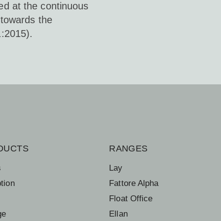
d at the continuous
 towards the
:2015).
DUCTS
RANGES
s
Lay
tion
Fattore Alpha
Float Office
ge
Ellan