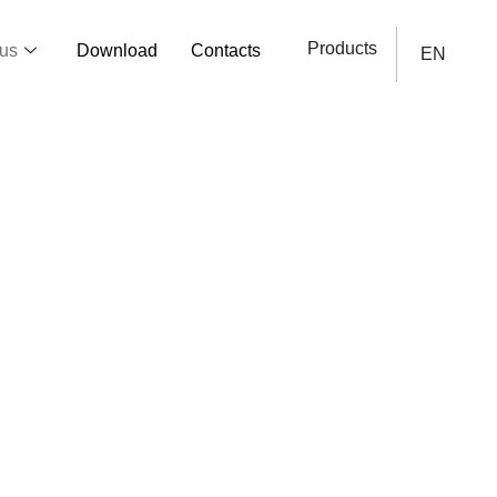
Products
us
Download
Contacts
EN