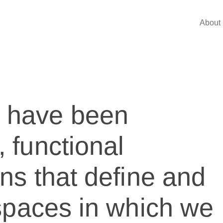
About 
e have been
, functional
ons that define and
e spaces in which we