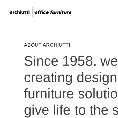
ABOUT ARCHIUTTI
Since 1958, w
creating design
furniture soluti
give life to th