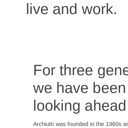
live and work.
For three gene
we have been
looking ahead
Archiutti was founded in the 1960s a