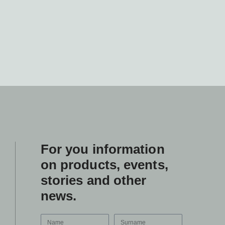
For you information
on products, events,
stories and other
news.