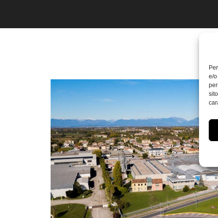
Per
e/o
per
sit
car