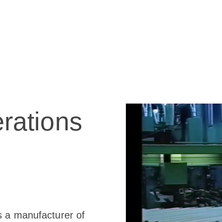
rations
s a manufacturer of