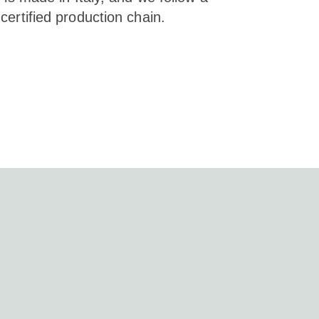
certified production chain.