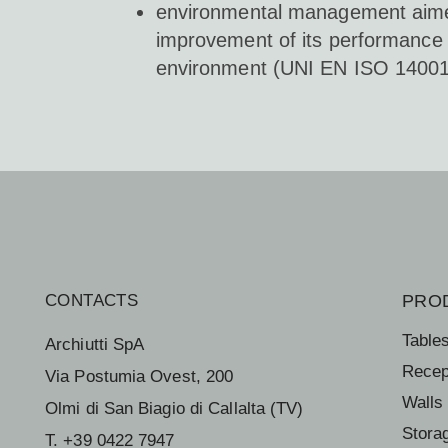
environmental management aime
improvement of its performance
environment (UNI EN ISO 14001
CONTACTS
PRO
Table
Archiutti SpA
Recep
Via Postumia Ovest, 200
Walls
Olmi di San Biagio di Callalta (TV)
Stora
T. +39 0422 7947